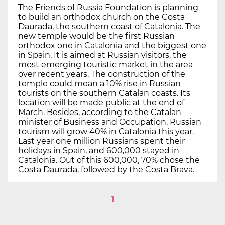
The Friends of Russia Foundation is planning
to build an orthodox church on the Costa
Daurada, the southern coast of Catalonia. The
new temple would be the first Russian
orthodox one in Catalonia and the biggest one
in Spain. It is aimed at Russian visitors, the
most emerging touristic market in the area
over recent years. The construction of the
temple could mean a 10% rise in Russian
tourists on the southern Catalan coasts. Its
location will be made public at the end of
March. Besides, according to the Catalan
minister of Business and Occupation, Russian
tourism will grow 40% in Catalonia this year.
Last year one million Russians spent their
holidays in Spain, and 600,000 stayed in
Catalonia. Out of this 600,000, 70% chose the
Costa Daurada, followed by the Costa Brava.
1