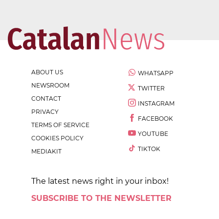
ABOUT US
WHATSAPP
NEWSROOM
TWITTER
CONTACT
INSTAGRAM
PRIVACY
FACEBOOK
TERMS OF SERVICE
YOUTUBE
COOKIES POLICY
TIKTOK
MEDIAKIT
The latest news right in your inbox!
SUBSCRIBE TO THE NEWSLETTER