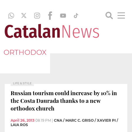
ORTHODOX
LIFE & STYLE
Russian tourism could increase by 10% in
the Costa Daurada thanks to a new
orthodox church
April 26, 2013
08:19 PM
|
CNA / MARC C. GRISO / XAVIER PI /
LAIA ROS