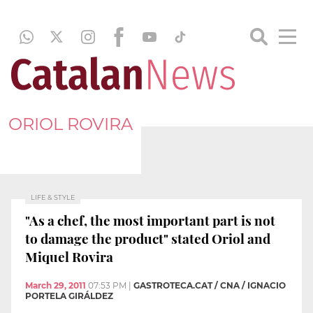
ORIOL ROVIRA
LIFE & STYLE
"As a chef, the most important part is not
to damage the product" stated Oriol and
Miquel Rovira
March 29, 2011
07:53 PM
|
GASTROTECA.CAT / CNA / IGNACIO
PORTELA GIRÁLDEZ