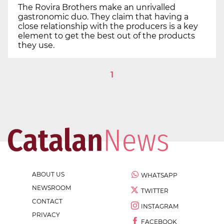
The Rovira Brothers make an unrivalled
gastronomic duo. They claim that having a
close relationship with the producers is a key
element to get the best out of the products
they use.
1
ABOUT US
WHATSAPP
NEWSROOM
TWITTER
CONTACT
INSTAGRAM
PRIVACY
FACEBOOK