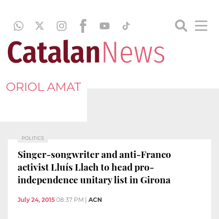
ORIOL AMAT
POLITICS
Singer-songwriter and anti-Franco
activist Lluís Llach to head pro-
independence unitary list in Girona
July 24, 2015
08:37 PM
|
ACN