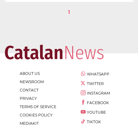
1
ABOUT US
WHATSAPP
NEWSROOM
TWITTER
CONTACT
INSTAGRAM
PRIVACY
FACEBOOK
TERMS OF SERVICE
YOUTUBE
COOKIES POLICY
TIKTOK
MEDIAKIT