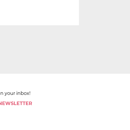
in your inbox!
 NEWSLETTER