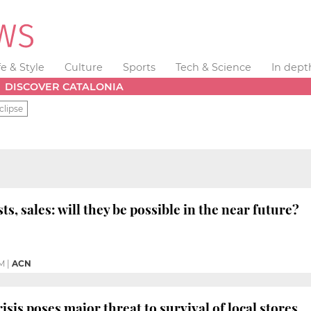
fe & Style
Culture
Sports
Tech & Science
In dept
DISCOVER CATALONIA
clipse
ts, sales: will they be possible in the near future?
M
|
ACN
sis poses major threat to survival of local stores