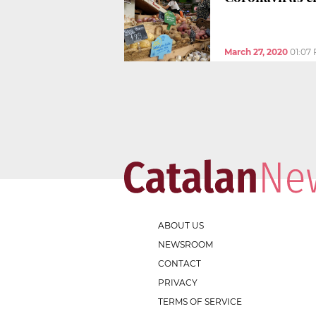
March 27, 2020
01:07
ABOUT US
NEWSROOM
CONTACT
PRIVACY
TERMS OF SERVICE