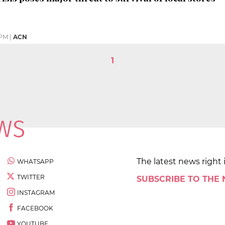
 PM
|
ACN
1
The latest news right 
WHATSAPP
TWITTER
SUBSCRIBE TO THE
INSTAGRAM
FACEBOOK
YOUTUBE