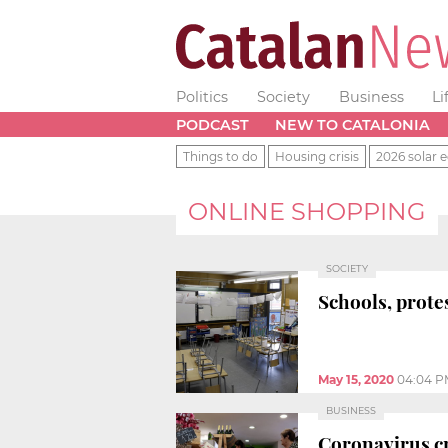
Politics
Society
Business
Li
PODCAST
NEW TO CATALONIA
Things to do
Housing crisis
2026 solar e
ONLINE SHOPPING
SOCIETY
Schools, protes
May 15, 2020
04:04 P
BUSINESS
Coronavirus cri