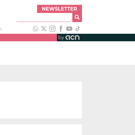
NEWSLETTER
h
by