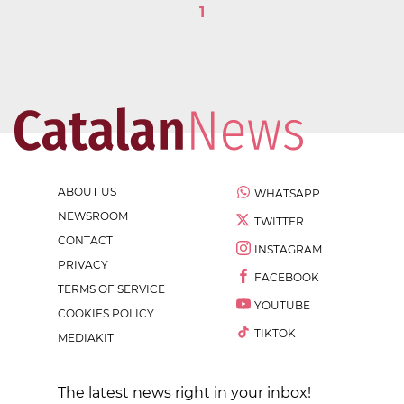
1
ABOUT US
WHATSAPP
NEWSROOM
TWITTER
CONTACT
INSTAGRAM
PRIVACY
FACEBOOK
TERMS OF SERVICE
YOUTUBE
COOKIES POLICY
TIKTOK
MEDIAKIT
The latest news right in your inbox!