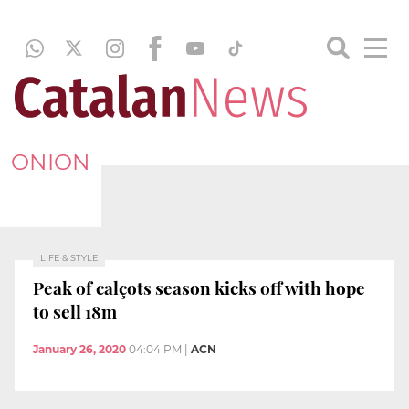
ONION
LIFE & STYLE
Peak of calçots season kicks off with hope
to sell 18m
January 26, 2020
04:04 PM
|
ACN