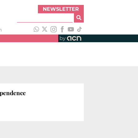
NEWSLETTER
h
by
ependence