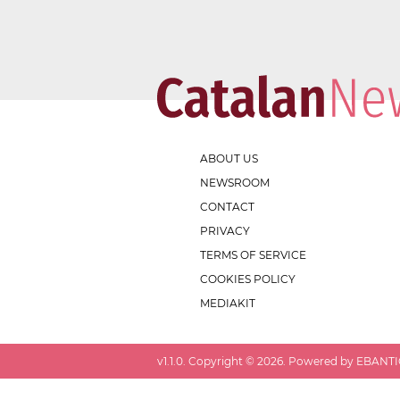
ABOUT US
NEWSROOM
CONTACT
PRIVACY
TERMS OF SERVICE
COOKIES POLICY
MEDIAKIT
v
1.1.0
. Copyright ©
2026
. Powered by EBANTIC.