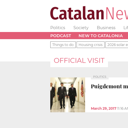
Politics
Society
Business
Li
PODCAST
NEW TO CATALONIA
Things to do
Housing crisis
2026 solar e
OFFICIAL VISIT
POLITICS
Puigdemont me
March 29, 2017
11:16 