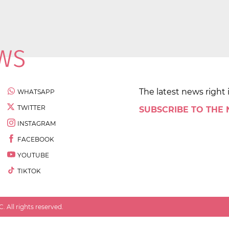
The latest news right 
WHATSAPP
TWITTER
SUBSCRIBE TO THE
INSTAGRAM
FACEBOOK
YOUTUBE
TIKTOK
 All rights reserved.