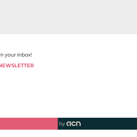
in your inbox!
 NEWSLETTER
by