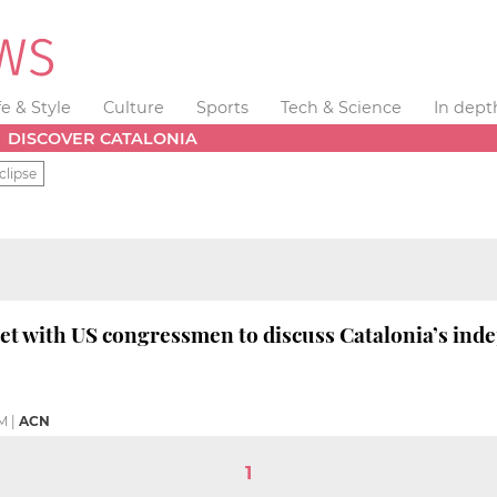
fe & Style
Culture
Sports
Tech & Science
In dept
DISCOVER CATALONIA
clipse
t with US congressmen to discuss Catalonia’s ind
AM
|
ACN
1