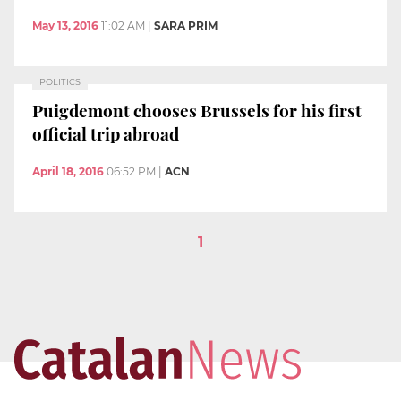
May 13, 2016
11:02 AM
|
SARA PRIM
POLITICS
Puigdemont chooses Brussels for his first
official trip abroad
April 18, 2016
06:52 PM
|
ACN
1