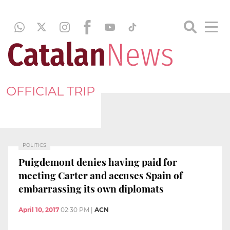
OFFICIAL TRIP
POLITICS
Puigdemont denies having paid for
meeting Carter and accuses Spain of
embarrassing its own diplomats
April 10, 2017
02:30 PM
|
ACN