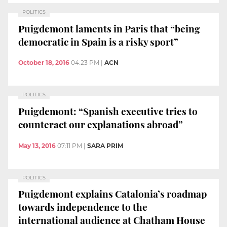
POLITICS
Puigdemont laments in Paris that “being
democratic in Spain is a risky sport”
October 18, 2016
04:23 PM
|
ACN
POLITICS
Puigdemont: “Spanish executive tries to
counteract our explanations abroad”
May 13, 2016
07:11 PM
|
SARA PRIM
POLITICS
Puigdemont explains Catalonia’s roadmap
towards independence to the
international audience at Chatham House