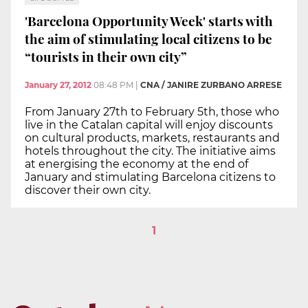
'Barcelona Opportunity Week' starts with
the aim of stimulating local citizens to be
“tourists in their own city”
January 27, 2012
08:48 PM
|
CNA / JANIRE ZURBANO ARRESE
From January 27th to February 5th, those who
live in the Catalan capital will enjoy discounts
on cultural products, markets, restaurants and
hotels throughout the city. The initiative aims
at energising the economy at the end of
January and stimulating Barcelona citizens to
discover their own city.
1