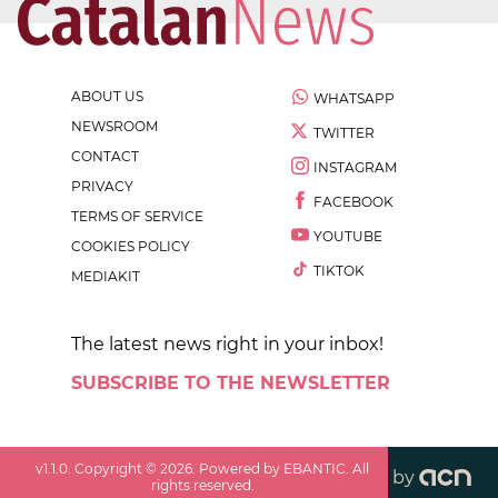
ABOUT US
WHATSAPP
NEWSROOM
TWITTER
CONTACT
INSTAGRAM
PRIVACY
FACEBOOK
TERMS OF SERVICE
YOUTUBE
COOKIES POLICY
TIKTOK
MEDIAKIT
The latest news right in your inbox!
SUBSCRIBE TO THE NEWSLETTER
v
1.1.0
. Copyright ©
2026
. Powered by EBANTIC. All
by
rights reserved.