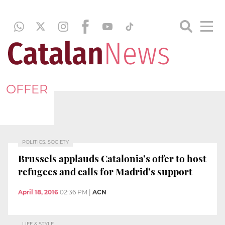
OFFER
POLITICS, SOCIETY
Brussels applauds Catalonia’s offer to host
refugees and calls for Madrid’s support
April 18, 2016
02:36 PM
|
ACN
LIFE & STYLE