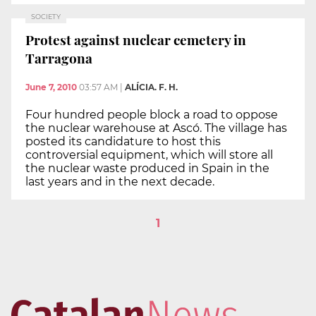
SOCIETY
Protest against nuclear cemetery in
Tarragona
June 7, 2010
03:57 AM
|
ALÍCIA. F. H.
Four hundred people block a road to oppose
the nuclear warehouse at Ascó. The village has
posted its candidature to host this
controversial equipment, which will store all
the nuclear waste produced in Spain in the
last years and in the next decade.
1