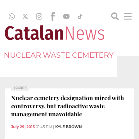
NUCLEAR WASTE CEMETERY
SOCIETY
Nuclear cemetery designation mired with
controversy, but radioactive waste
management unavoidable
July 29, 2015
01:45 PM
|
KYLE BROWN