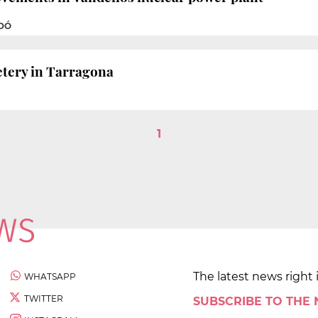
ADÓ
etery in Tarragona
1
The latest news right 
WHATSAPP
TWITTER
SUBSCRIBE TO THE