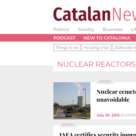
Politics
Society
Business
Li
PODCAST
NEW TO CATALONIA
Things to do
Housing crisis
2026 solar e
NUCLEAR REACTORS
SOCIETY
Nuclear cemet
unavoidable
July 29, 2015
01:45 P
SOCIETY
IAEA certifies security imp