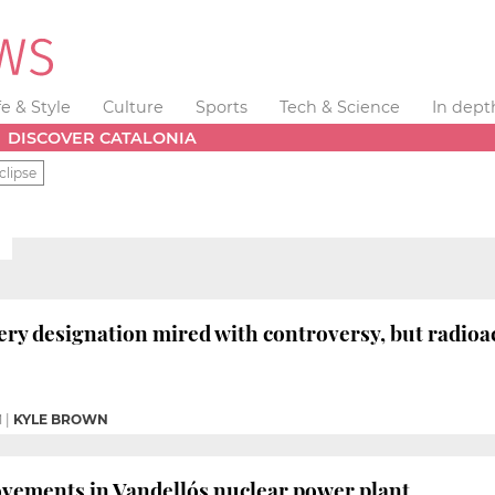
fe & Style
Culture
Sports
Tech & Science
In dept
DISCOVER CATALONIA
clipse
ery designation mired with controversy, but radio
M
|
KYLE BROWN
rovements in Vandellós nuclear power plant