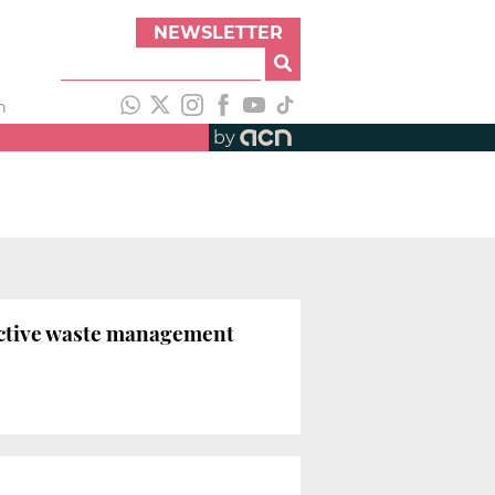
NEWSLETTER
h
by
active waste management