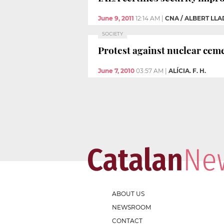
June 9, 2011
12:14 AM
|
CNA / ALBERT LL
SOCIETY
Protest against nuclear cem
June 7, 2010
03:57 AM
|
ALÍCIA. F. H.
ABOUT US
NEWSROOM
CONTACT