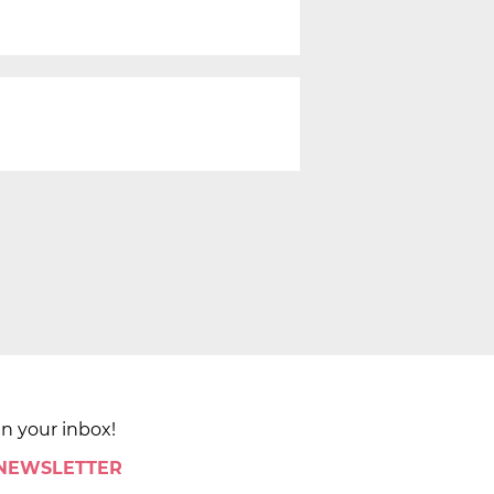
in your inbox!
 NEWSLETTER