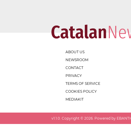
ABOUT US
NEWSROOM
CONTACT
PRIVACY
TERMS OF SERVICE
COOKIES POLICY
MEDIAKIT
v
1.1.0
. Copyright ©
2026
. Powered by EBANTIC.