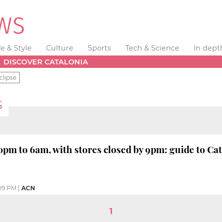
fe & Style
Culture
Sports
Tech & Science
In dept
DISCOVER CATALONIA
clipse
S
pm to 6am, with stores closed by 9pm: guide to Cata
09 PM
|
ACN
1