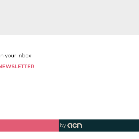
in your inbox!
 NEWSLETTER
by