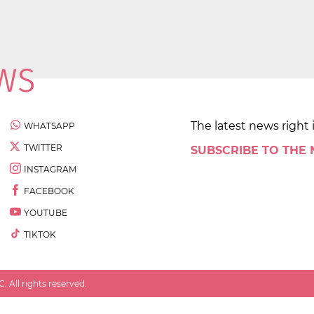
The latest news right 
WHATSAPP
TWITTER
SUBSCRIBE TO THE
INSTAGRAM
FACEBOOK
YOUTUBE
TIKTOK
 All rights reserved.