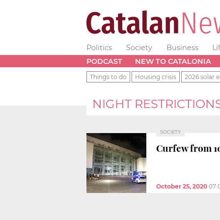
Politics
Society
Business
Li
PODCAST
NEW TO CATALONIA
Things to do
Housing crisis
2026 solar e
NIGHT RESTRICTION
SOCIETY
Curfew from 10
October 25, 2020
07: