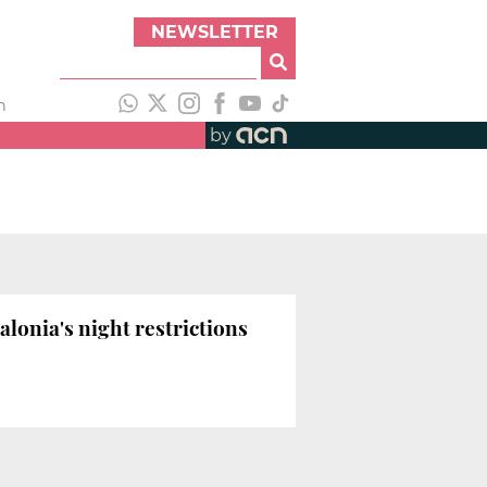
NEWSLETTER
h
by
lonia's night restrictions