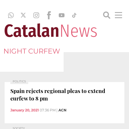
NIGHT CURFEW
POLITICS
Spain rejects regional pleas to extend
curfew to 8 pm
January 20, 2021
07:36 PM
|
ACN
SOCIETY