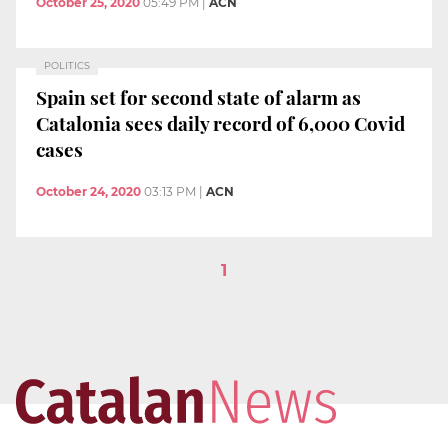
October 25, 2020
05:49 PM
|
ACN
POLITICS
Spain set for second state of alarm as
Catalonia sees daily record of 6,000 Covid
cases
October 24, 2020
03:13 PM
|
ACN
1