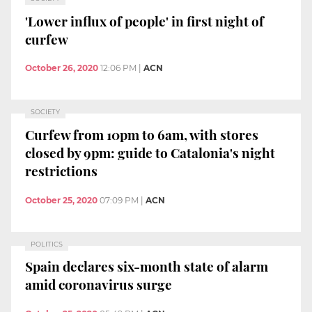
'Lower influx of people' in first night of
curfew
October 26, 2020
12:06 PM
|
ACN
SOCIETY
Curfew from 10pm to 6am, with stores
closed by 9pm: guide to Catalonia's night
restrictions
October 25, 2020
07:09 PM
|
ACN
POLITICS
Spain declares six-month state of alarm
amid coronavirus surge