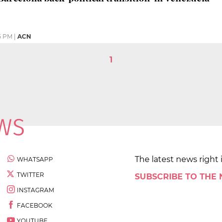
5 PM
|
ACN
1
The latest news right 
WHATSAPP
TWITTER
SUBSCRIBE TO THE
INSTAGRAM
FACEBOOK
YOUTUBE