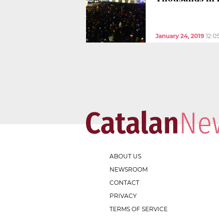
January 24, 2019
12:0
ABOUT US
NEWSROOM
CONTACT
PRIVACY
TERMS OF SERVICE