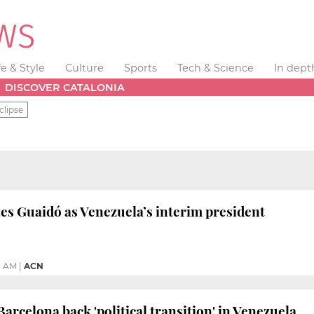
fe & Style
Culture
Sports
Tech & Science
In dept
DISCOVER CATALONIA
clipse
es Guaidó as Venezuela’s interim president
1 AM
|
ACN
arcelona back 'political transition' in Venezuela