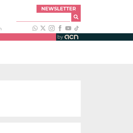
NEWSLETTER
h
by