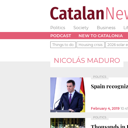
Politics
Society
Business
Li
PODCAST
NEW TO CATALONIA
Things to do
Housing crisis
2026 solar e
NICOLÁS MADURO
POLITICS
Spain recogniz
February 4, 2019
10:4
POLITICS
Thousands in B