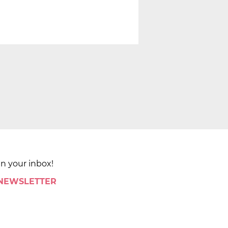
in your inbox!
 NEWSLETTER