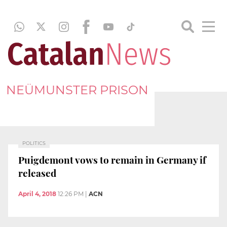
NEÜMUNSTER PRISON
POLITICS
Puigdemont vows to remain in Germany if
released
April 4, 2018
12:26 PM
|
ACN