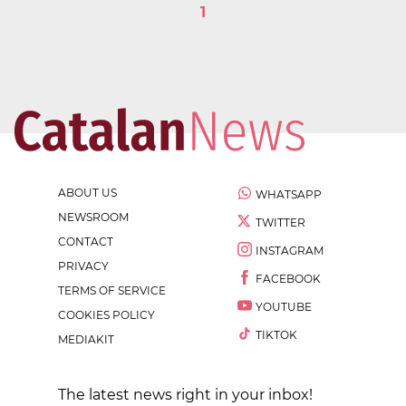
1
ABOUT US
WHATSAPP
NEWSROOM
TWITTER
CONTACT
INSTAGRAM
PRIVACY
FACEBOOK
TERMS OF SERVICE
YOUTUBE
COOKIES POLICY
TIKTOK
MEDIAKIT
The latest news right in your inbox!