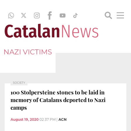
NAZI VICTIMS
SOCIETY
100 Stolpersteine stones to be laid in
memory of Catalans deported to Nazi
camps
August 19, 2020
02:37 PM
|
ACN