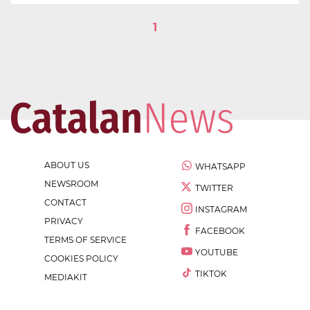
1
ABOUT US
WHATSAPP
NEWSROOM
TWITTER
CONTACT
INSTAGRAM
PRIVACY
FACEBOOK
TERMS OF SERVICE
YOUTUBE
COOKIES POLICY
TIKTOK
MEDIAKIT