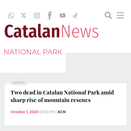
NATIONAL PARK
SOCIETY
Two dead in Catalan National Park amid
sharp rise of mountain rescues
October 1, 2020
03:10 PM
|
ACN