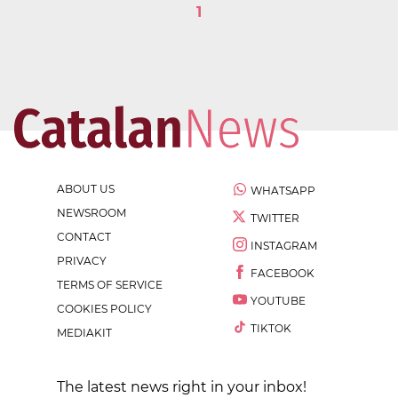
1
ABOUT US
WHATSAPP
NEWSROOM
TWITTER
CONTACT
INSTAGRAM
PRIVACY
FACEBOOK
TERMS OF SERVICE
YOUTUBE
COOKIES POLICY
TIKTOK
MEDIAKIT
The latest news right in your inbox!