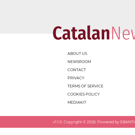
ABOUT US
NEWSROOM
CONTACT
PRIVACY
TERMS OF SERVICE
COOKIES POLICY
MEDIAKIT
v
1.1.0
. Copyright ©
2026
. Powered by EBANTIC.