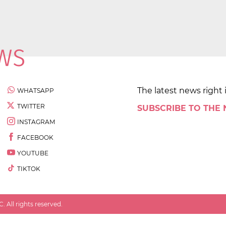
The latest news right 
WHATSAPP
TWITTER
SUBSCRIBE TO THE
INSTAGRAM
FACEBOOK
YOUTUBE
TIKTOK
 All rights reserved.