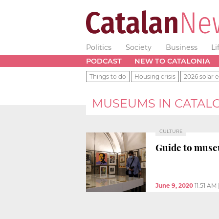
Politics
Society
Business
Li
PODCAST
NEW TO CATALONIA
Things to do
Housing crisis
2026 solar e
MUSEUMS IN CATAL
CULTURE
Guide to muse
June 9, 2020
11:51 AM