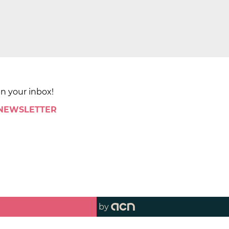
in your inbox!
 NEWSLETTER
by