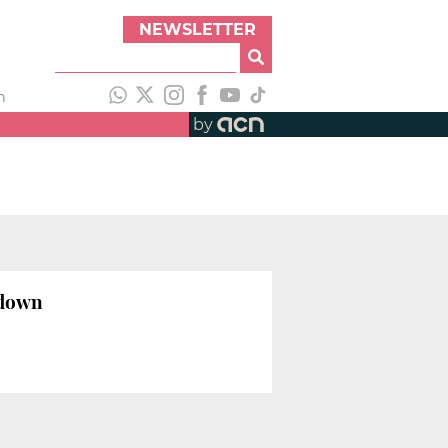
NEWSLETTER
h
by
kdown