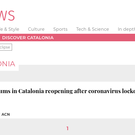
fe & Style
Culture
Sports
Tech & Science
In dept
DISCOVER CATALONIA
clipse
ONIA
ums in Catalonia reopening after coronavirus loc
|
ACN
1