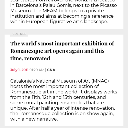
in Barcelona’s Palau Gomis, next to the Picasso
Museum. The MEAM belongs to a private
institution and aims at becoming a reference
within European figurative art’s landscape.
CULTURE
The world’s most important exhibition of
Romanesque art opens again and this
time, renovated
July 1, 2011
01:29 AM
|
CNA
Catalonia’s National Museum of Art (MNAC)
hosts the most important collection of
Romanesque art in the world. It displays works
from the 11th, 12th and 13th centuries, and
some mural painting ensembles that are
unique. After half a year of intense renovation,
the Romanesque collection is on show again,
with a new narrative.