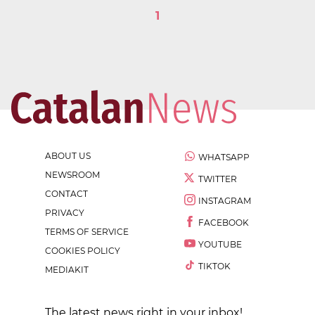
1
ABOUT US
WHATSAPP
NEWSROOM
TWITTER
CONTACT
INSTAGRAM
PRIVACY
FACEBOOK
TERMS OF SERVICE
YOUTUBE
COOKIES POLICY
TIKTOK
MEDIAKIT
The latest news right in your inbox!