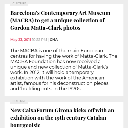
CULTURE
Barcelona’s Contemporary Art Museum
(MACBA) to get a unique collection of
Gordon Matta-Clark photos
May 23, 2011
10:55 PM
|
CNA
The MACBA is one of the main European
centres for having the work of Matta-Clark. The
MACBA Foundation has now received a
unique and new collection of Matta-Clark’s
work. In 2012, it will hold a temporary
exhibition with the work of the American
artist, famous for his deconstruction pieces
and ‘building cuts’ in the 1970s.
CULTURE
New CaixaForum Girona kicks off with an
exhibition on the 19th century Catalan
bourgeoisie