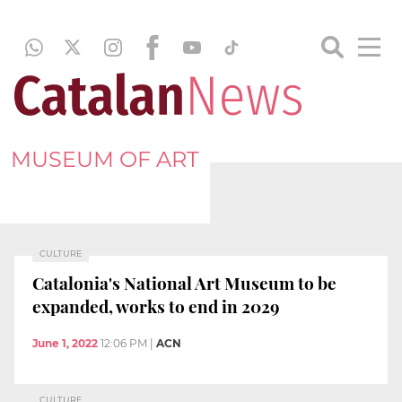
MUSEUM OF ART
CULTURE
Catalonia's National Art Museum to be
expanded, works to end in 2029
June 1, 2022
12:06 PM
|
ACN
CULTURE