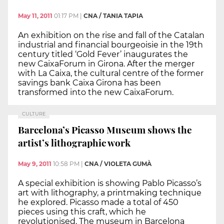
May 11, 2011
01:17 PM
|
CNA / TANIA TAPIA
An exhibition on the rise and fall of the Catalan
industrial and financial bourgeoisie in the 19th
century titled ‘Gold Fever’ inaugurates the
new CaixaForum in Girona. After the merger
with La Caixa, the cultural centre of the former
savings bank Caixa Girona has been
transformed into the new CaixaForum.
CULTURE
Barcelona’s Picasso Museum shows the
artist’s lithographic work
May 9, 2011
10:58 PM
|
CNA / VIOLETA GUMÀ
A special exhibition is showing Pablo Picasso’s
art with lithography, a printmaking technique
he explored. Picasso made a total of 450
pieces using this craft, which he
revolutionised. The museum in Barcelona