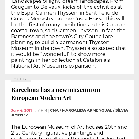
‘Landscapes of light, dream landscapes. From
Gauguin to Delvaux’ kicks off the activities at
the Espai Carmen Thyssen, in Sant Feliu de
Guíxols Monastry, on the Costa Brava. This will
be the first of many exhibitions in this Catalan
coastal town, said Carmen Thyssen. In fact the
Baroness and the town’s City Council are
planning to build a permanent Thyssen
Museum in the town. Thyssen also stated that
it would be “wonderful” to show more
paintings in her collection at Catalonia’s
National Art Museum’s expansion.
CULTURE
Barcelona has a new museum on
European Modern Art
July 4, 2011
11:17 PM
|
CNA / MARGALIDA ARMENGUAL / SÍLVIA
JIMÉNEZ
The European Museum of Art houses 20th and
21st Century figurative paintings and
sculptures from all over the world. It is located