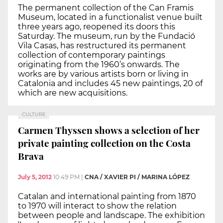
The permanent collection of the Can Framis
Museum, located in a functionalist venue built
three years ago, reopened its doors this
Saturday. The museum, run by the Fundació
Vila Casas, has restructured its permanent
collection of contemporary paintings
originating from the 1960’s onwards. The
works are by various artists born or living in
Catalonia and includes 45 new paintings, 20 of
which are new acquisitions.
CULTURE
Carmen Thyssen shows a selection of her
private painting collection on the Costa
Brava
July 5, 2012
10:49 PM
|
CNA / XAVIER PI / MARINA LÓPEZ
Catalan and international painting from 1870
to 1970 will interact to show the relation
between people and landscape. The exhibition