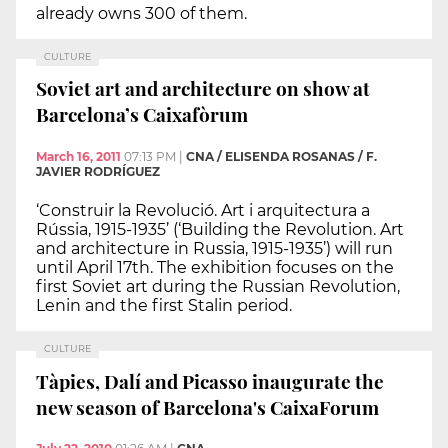
already owns 300 of them.
CULTURE
Soviet art and architecture on show at
Barcelona’s Caixafòrum
March 16, 2011
07:13 PM
|
CNA / ELISENDA ROSANAS / F.
JAVIER RODRÍGUEZ
‘Construir la Revolució. Art i arquitectura a
Rússia, 1915-1935’ (‘Building the Revolution. Art
and architecture in Russia, 1915-1935’) will run
until April 17th. The exhibition focuses on the
first Soviet art during the Russian Revolution,
Lenin and the first Stalin period.
CULTURE
Tàpies, Dalí and Picasso inaugurate the
new season of Barcelona's CaixaForum