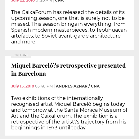
July 22, 2010
01:26 AM
|
CNA
The CaixaForum has released the details of its
upcoming season, one that is surely not to be
missed. This season brings in everything, from
Spanish modern masterpieces, to Teotihuacan
artefacts, to Soviet avant-garde architecture
and more.
CULTURE
Miquel Barceló?s retrospective presented
in Barcelona
July 15, 2010
05:48 PM
|
ANDRÉS AZNAR / CNA
Two exhibitions of the internationally
recognised artist Miquel Barceló begins today
and tomorrow at the Santa Mònica Museum of
Art and the CaixaForum. The exhibition is a
retrospective of the artist?s trajectory from his
beginnings in 1973 until today.