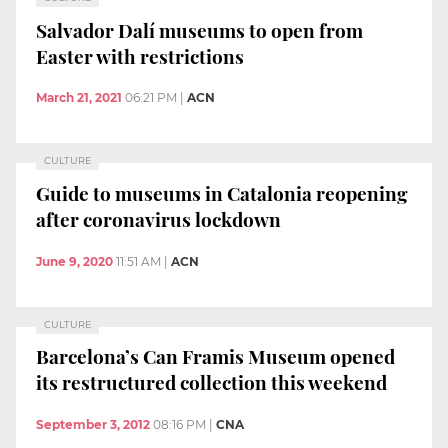
Salvador Dalí museums to open from
Easter with restrictions
March 21, 2021
06:21 PM
|
ACN
CULTURE
Guide to museums in Catalonia reopening
after coronavirus lockdown
June 9, 2020
11:51 AM
|
ACN
CULTURE
Barcelona’s Can Framis Museum opened
its restructured collection this weekend
September 3, 2012
08:16 PM
|
CNA