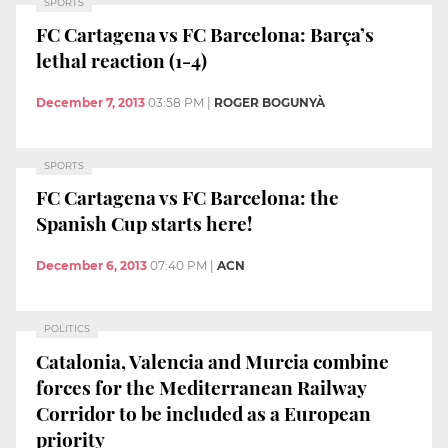
SPORTS
FC Cartagena vs FC Barcelona: Barça’s
lethal reaction (1-4)
December 7, 2013
03:58 PM
|
ROGER BOGUNYÀ
SPORTS
FC Cartagena vs FC Barcelona: the
Spanish Cup starts here!
December 6, 2013
07:40 PM
|
ACN
POLITICS
Catalonia, Valencia and Murcia combine
forces for the Mediterranean Railway
Corridor to be included as a European
priority