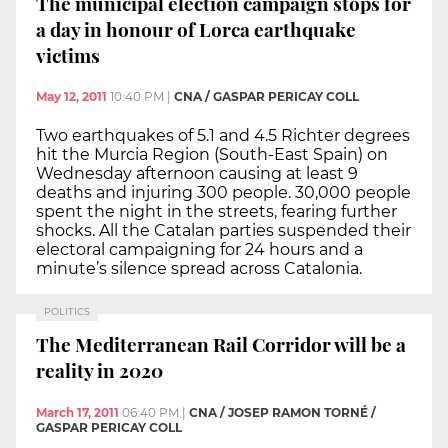
The municipal election campaign stops for
a day in honour of Lorca earthquake
victims
May 12, 2011
10:40 PM
|
CNA / GASPAR PERICAY COLL
Two earthquakes of 5.1 and 4.5 Richter degrees
hit the Murcia Region (South-East Spain) on
Wednesday afternoon causing at least 9
deaths and injuring 300 people. 30,000 people
spent the night in the streets, fearing further
shocks. All the Catalan parties suspended their
electoral campaigning for 24 hours and a
minute’s silence spread across Catalonia.
POLITICS
The Mediterranean Rail Corridor will be a
reality in 2020
March 17, 2011
06:40 PM
|
CNA / JOSEP RAMON TORNÉ /
GASPAR PERICAY COLL