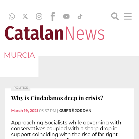
MURCIA
POLITICS
Why is Ciudadanos deep in crisis?
March 19, 2021
03:37 PM
|
GUIFRÉ JORDAN
Approaching Socialists while governing with
conservatives coupled with a sharp drop in
support coinciding with the rise of far-right