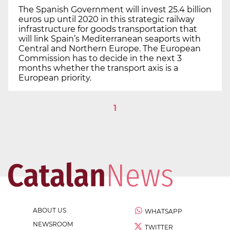
The Spanish Government will invest 25.4 billion
euros up until 2020 in this strategic railway
infrastructure for goods transportation that
will link Spain’s Mediterranean seaports with
Central and Northern Europe. The European
Commission has to decide in the next 3
months whether the transport axis is a
European priority.
1
ABOUT US
WHATSAPP
NEWSROOM
TWITTER