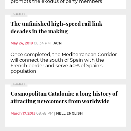
prompts the exodus of party members
SOCIETY
The unfinished high-speed rail link
decades in the making
May 24, 2019
08:34 PM
|
ACN
Once completed, the Mediterranean Corridor
will connect the south of Spain with the
French border and serve 40% of Spain’s
population
SOCIETY
Cosmopolitan Catalonia: a long history of
attracting newcomers from worldwide
March 17, 2015
08:48 PM
|
NELL ENGLISH