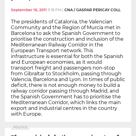
September 16, 2011
11:16 PM
|
CNA / GASPAR PERICAY COLL
The presidents of Catalonia, the Valencian
Community and the Region of Murcia met in
Barcelona to ask the Spanish Government to
prioritise the construction and inclusion of the
Mediterranean Railway Corridor in the
European Transport network. This
infrastructure is essential for both the Spanish
and European economies, as it would
transport freight and passengers non-stop
from Gibraltar to Stockholm, passing through
Valencia, Barcelona and Lyon. In times of public
deficit, there is not enough money to build a
railway corridor passing through Madrid, and
the Spanish Government has to prioritise the
Mediterranean Corridor, which links the main
export and industrial centres in the country
with Europe.
POLITICS