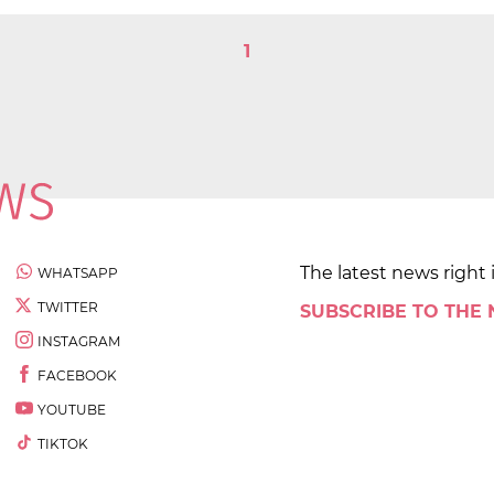
1
The latest news right 
WHATSAPP
TWITTER
SUBSCRIBE TO THE
INSTAGRAM
FACEBOOK
YOUTUBE
TIKTOK