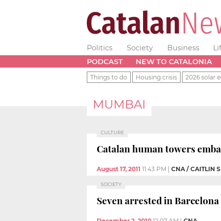
Politics
Society
Business
Li
PODCAST
NEW TO CATALONIA
Things to do
Housing crisis
2026 solar e
MUMBAI
CULTURE
Catalan human towers embark
August 17, 2011
11:43 PM
|
CNA / CAITLIN 
SOCIETY
Seven arrested in Barcelona 
December 2, 2010
12:07 AM
|
CNA