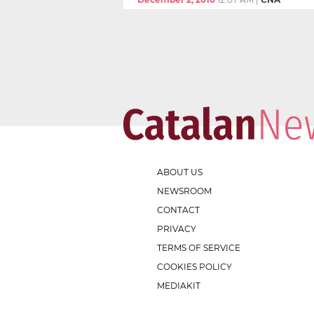
ABOUT US
NEWSROOM
CONTACT
PRIVACY
TERMS OF SERVICE
COOKIES POLICY
MEDIAKIT