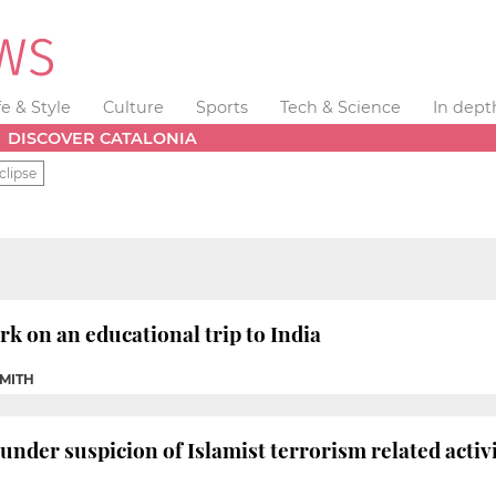
fe & Style
Culture
Sports
Tech & Science
In dept
DISCOVER CATALONIA
clipse
 on an educational trip to India
SMITH
under suspicion of Islamist terrorism related activi