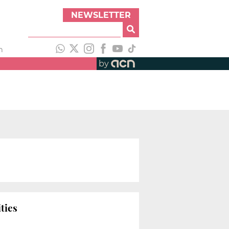
NEWSLETTER
h
by
ties