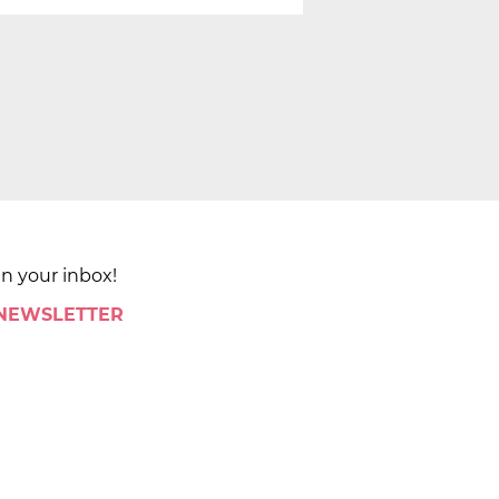
in your inbox!
 NEWSLETTER