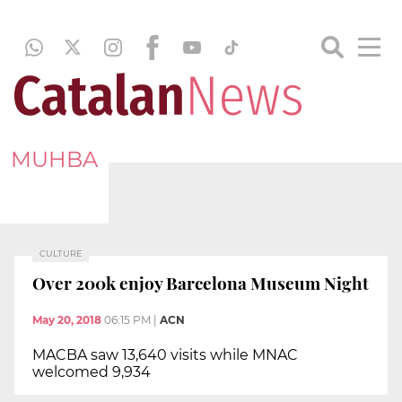
MUHBA
CULTURE
Over 200k enjoy Barcelona Museum Night
May 20, 2018
06:15 PM
|
ACN
MACBA saw 13,640 visits while MNAC
welcomed 9,934