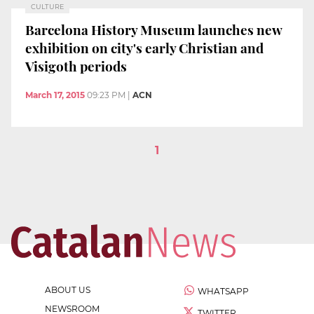
CULTURE
Barcelona History Museum launches new
exhibition on city's early Christian and
Visigoth periods
March 17, 2015
09:23 PM
|
ACN
1
ABOUT US
WHATSAPP
NEWSROOM
TWITTER