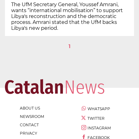
The UfM Secretary General, Youssef Amrani,
wants “international mobilisation” to support
Libya's reconstruction and the democratic
process. Amrani stated that the UfM backs
Libya's new period.
1
ABOUT US
WHATSAPP
NEWSROOM
TWITTER
CONTACT
INSTAGRAM
PRIVACY
FACEBOOK