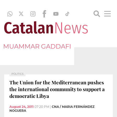
MUAMMAR GADDAFI
POLITICS
The Union for the Mediterranean pushes
the international community to support a
democratic Libya
August 24, 2011
07:20 PM
|
CNA / MARIA FERNÁNDEZ
NOGUERA