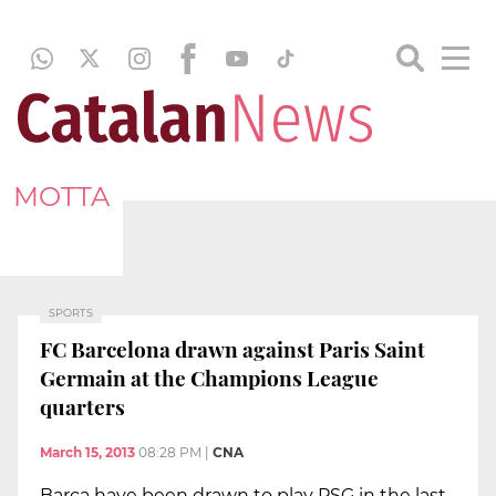
MOTTA
SPORTS
FC Barcelona drawn against Paris Saint
Germain at the Champions League
quarters
March 15, 2013
08:28 PM
|
CNA
Barça have been drawn to play PSG in the last