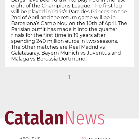
eight of the Champions League. The first leg
will be played in Paris’s Parc des Princes on the
2nd of April and the return game will be in
Barcelona’s Camp Nou on the 10th of April. The
Parisian outfit has made it into the quarter
finals for the first time in 19 years after
spending 240 million euros in two seasons.
The other matches are Real Madrid vs
Galatasaray, Bayern Munich vs Juventus and
Málaga vs Borussia Dortmund.
1
ABOUT US