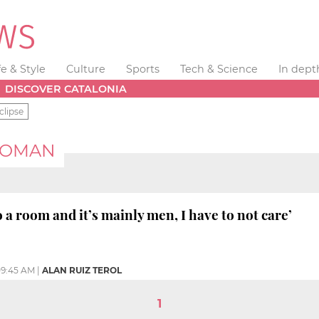
fe & Style
Culture
Sports
Tech & Science
In dept
DISCOVER CATALONIA
clipse
WOMAN
 a room and it’s mainly men, I have to not care’
9:45 AM
|
ALAN RUIZ TEROL
1