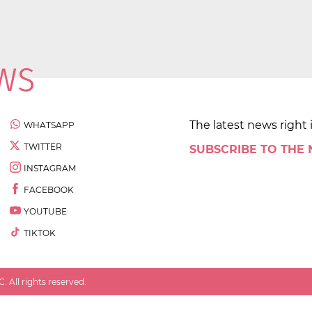
The latest news right 
WHATSAPP
TWITTER
SUBSCRIBE TO THE
INSTAGRAM
FACEBOOK
YOUTUBE
TIKTOK
 All rights reserved.