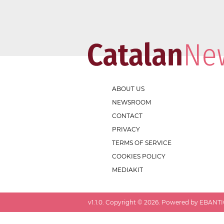
ABOUT US
NEWSROOM
CONTACT
PRIVACY
TERMS OF SERVICE
COOKIES POLICY
MEDIAKIT
v
1.1.0
. Copyright ©
2026
. Powered by EBANTIC.