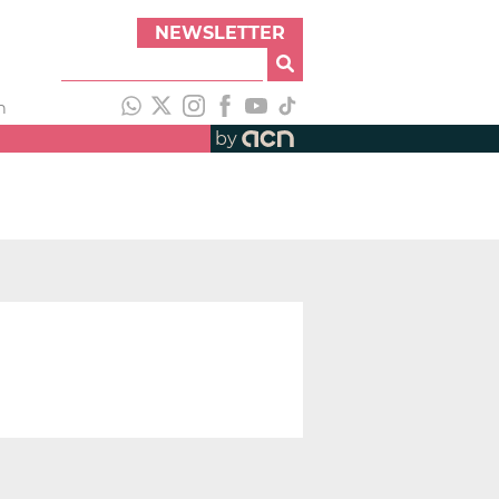
NEWSLETTER
h
by