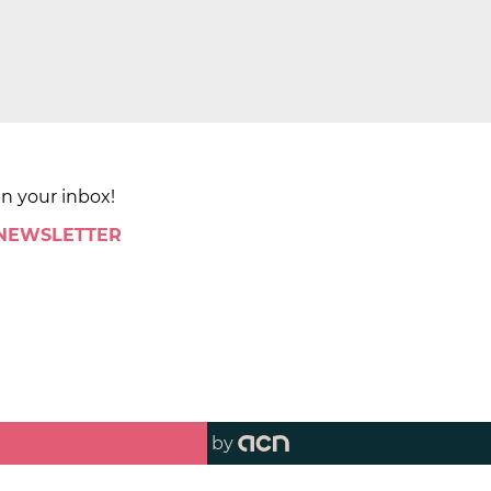
in your inbox!
 NEWSLETTER
by