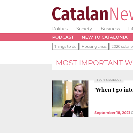
Politics
Society
Business
Li
PODCAST
NEW TO CATALONIA
Things to do
Housing crisis
2026 solar e
MOST IMPORTANT 
TECH & SCIENCE
‘When I go into
September 18, 2021
0