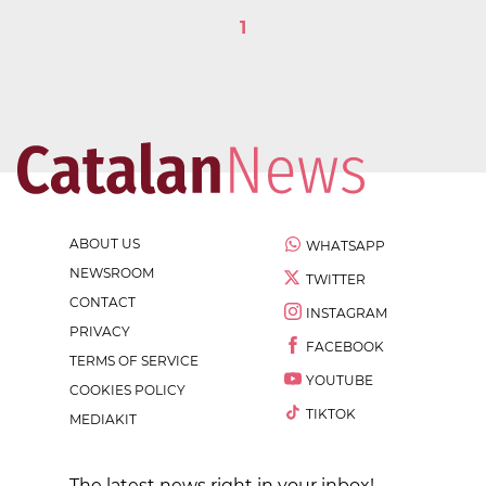
1
ABOUT US
WHATSAPP
NEWSROOM
TWITTER
CONTACT
INSTAGRAM
PRIVACY
FACEBOOK
TERMS OF SERVICE
YOUTUBE
COOKIES POLICY
TIKTOK
MEDIAKIT
The latest news right in your inbox!