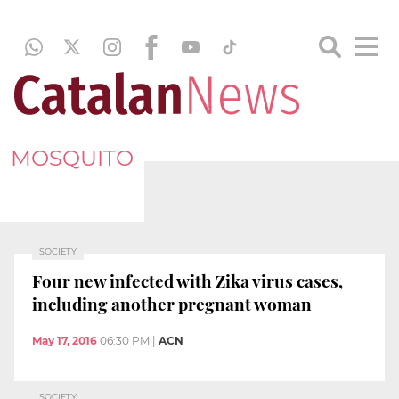
MOSQUITO
SOCIETY
Four new infected with Zika virus cases,
including another pregnant woman
May 17, 2016
06:30 PM
|
ACN
SOCIETY