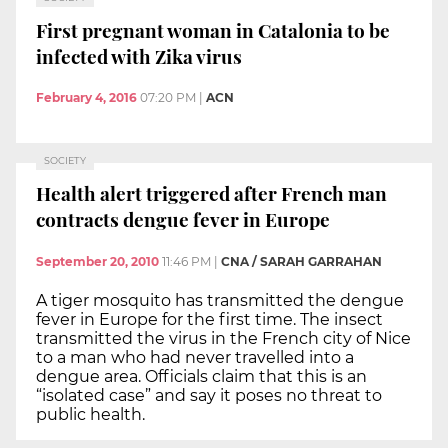
First pregnant woman in Catalonia to be
infected with Zika virus
February 4, 2016
07:20 PM
|
ACN
SOCIETY
Health alert triggered after French man
contracts dengue fever in Europe
September 20, 2010
11:46 PM
|
CNA / SARAH GARRAHAN
A tiger mosquito has transmitted the dengue
fever in Europe for the first time. The insect
transmitted the virus in the French city of Nice
to a man who had never travelled into a
dengue area. Officials claim that this is an
“isolated case” and say it poses no threat to
public health.