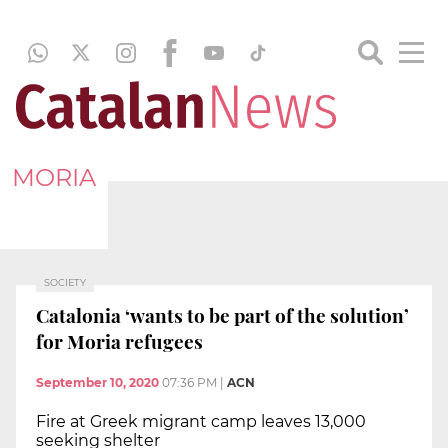
MORIA
SOCIETY
Catalonia ‘wants to be part of the solution’
for Moria refugees
September 10, 2020
07:36 PM
|
ACN
Fire at Greek migrant camp leaves 13,000
seeking shelter