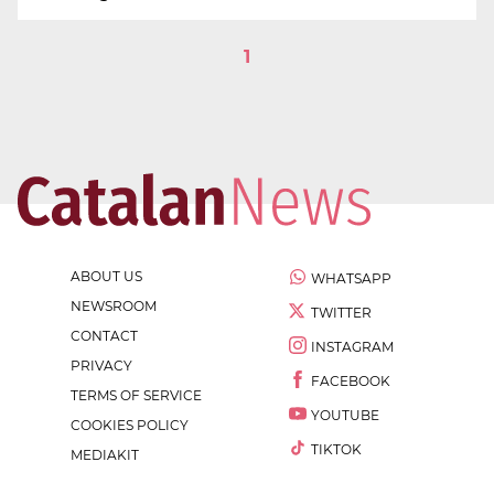
1
ABOUT US
WHATSAPP
NEWSROOM
TWITTER
CONTACT
INSTAGRAM
PRIVACY
FACEBOOK
TERMS OF SERVICE
YOUTUBE
COOKIES POLICY
TIKTOK
MEDIAKIT