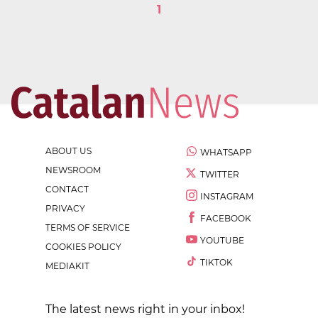
1
ABOUT US
WHATSAPP
NEWSROOM
TWITTER
CONTACT
INSTAGRAM
PRIVACY
FACEBOOK
TERMS OF SERVICE
YOUTUBE
COOKIES POLICY
TIKTOK
MEDIAKIT
The latest news right in your inbox!