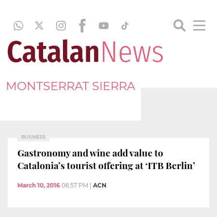
MONTSERRAT SIERRA
BUSINESS
Gastronomy and wine add value to
Catalonia’s tourist offering at ‘ITB Berlin’
March 10, 2016
06:57 PM
|
ACN