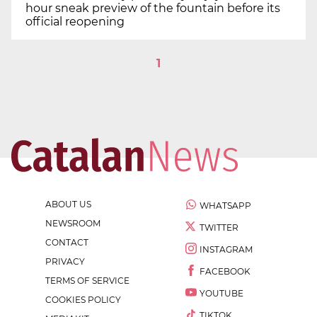
hour sneak preview of the fountain before its
official reopening
1
ABOUT US
WHATSAPP
NEWSROOM
TWITTER
CONTACT
INSTAGRAM
PRIVACY
FACEBOOK
TERMS OF SERVICE
YOUTUBE
COOKIES POLICY
TIKTOK