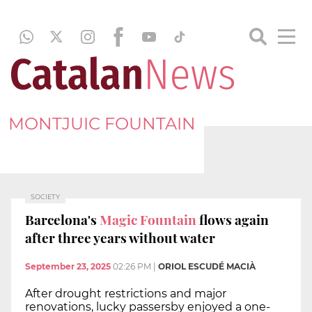
MONTJUIC FOUNTAIN
SOCIETY
Barcelona's
Magic Fountain
flows again
after three years without water
September 23, 2025
02:26 PM
|
ORIOL ESCUDÉ MACIÀ
After drought restrictions and major
renovations, lucky passersby enjoyed a one-