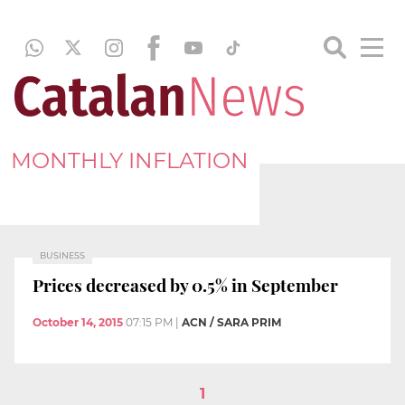
MONTHLY INFLATION
BUSINESS
Prices decreased by 0.5% in September
October 14, 2015
07:15 PM
|
ACN / SARA PRIM
1