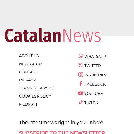
ABOUT US
WHATSAPP
NEWSROOM
TWITTER
CONTACT
INSTAGRAM
PRIVACY
FACEBOOK
TERMS OF SERVICE
YOUTUBE
COOKIES POLICY
TIKTOK
MEDIAKIT
The latest news right in your inbox!
SUBSCRIBE TO THE NEWSLETTER