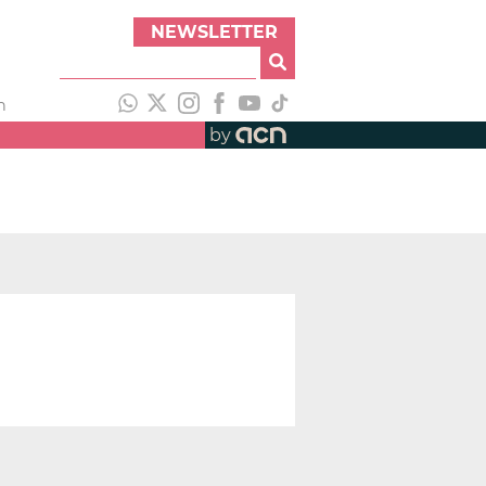
NEWSLETTER
h
by