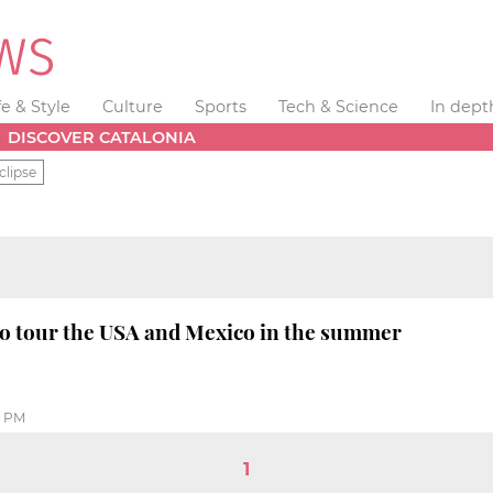
fe & Style
Culture
Sports
Tech & Science
In dept
DISCOVER CATALONIA
clipse
to tour the USA and Mexico in the summer
8 PM
1