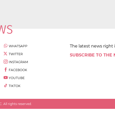
The latest news right 
WHATSAPP
TWITTER
SUBSCRIBE TO THE
INSTAGRAM
FACEBOOK
YOUTUBE
TIKTOK
 All rights reserved.