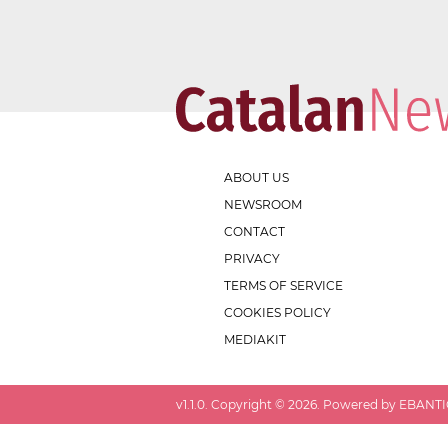
ABOUT US
NEWSROOM
CONTACT
PRIVACY
TERMS OF SERVICE
COOKIES POLICY
MEDIAKIT
v
1.1.0
. Copyright ©
2026
. Powered by EBANTIC.