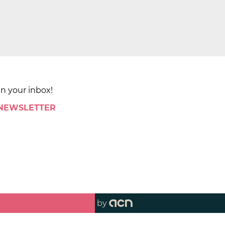
in your inbox!
 NEWSLETTER
by