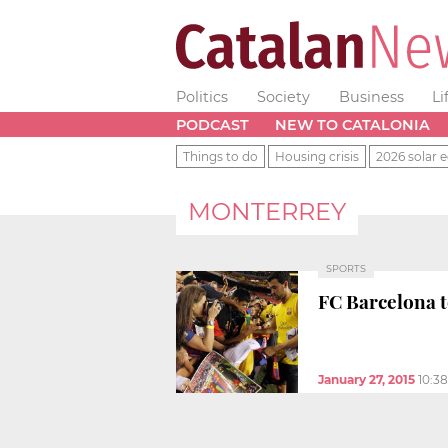
Politics
Society
Business
Li
PODCAST
NEW TO CATALONIA
Things to do
Housing crisis
2026 solar e
MONTERREY
SPORTS
FC Barcelona 
January 27, 2015
10:3