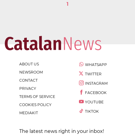
1
ABOUT US
WHATSAPP
NEWSROOM
TWITTER
CONTACT
INSTAGRAM
PRIVACY
FACEBOOK
TERMS OF SERVICE
YOUTUBE
COOKIES POLICY
TIKTOK
MEDIAKIT
The latest news right in your inbox!