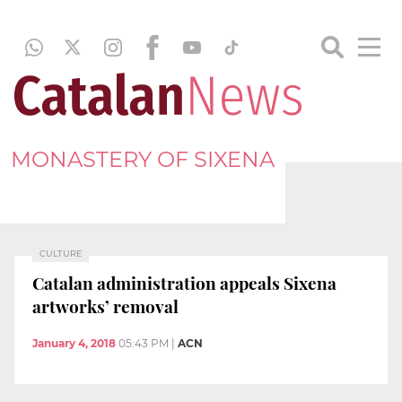
MONASTERY OF SIXENA
CULTURE
Catalan administration appeals Sixena
artworks’ removal
January 4, 2018
05:43 PM
|
ACN