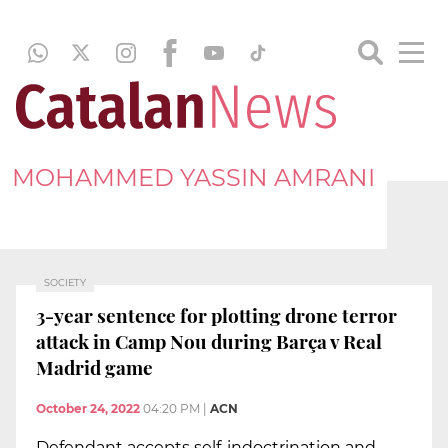
MOHAMMED YASSIN AMRANI
SOCIETY
3-year sentence for plotting drone terror
attack in Camp Nou during Barça v Real
Madrid game
October 24, 2022
04:20 PM
|
ACN
Defendant accepts self-indoctrination and