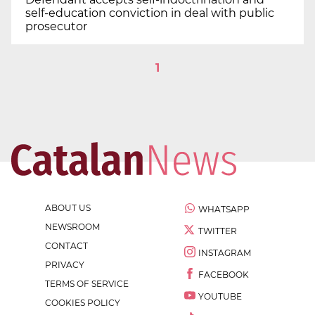
self-education conviction in deal with public
prosecutor
1
ABOUT US
WHATSAPP
NEWSROOM
TWITTER
CONTACT
INSTAGRAM
PRIVACY
FACEBOOK
TERMS OF SERVICE
YOUTUBE
COOKIES POLICY