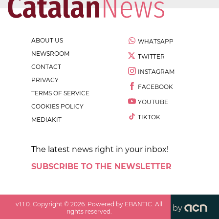
ABOUT US
WHATSAPP
NEWSROOM
TWITTER
CONTACT
INSTAGRAM
PRIVACY
FACEBOOK
TERMS OF SERVICE
YOUTUBE
COOKIES POLICY
TIKTOK
MEDIAKIT
The latest news right in your inbox!
SUBSCRIBE TO THE NEWSLETTER
v
1.1.0
. Copyright ©
2026
. Powered by EBANTIC. All
by
rights reserved.