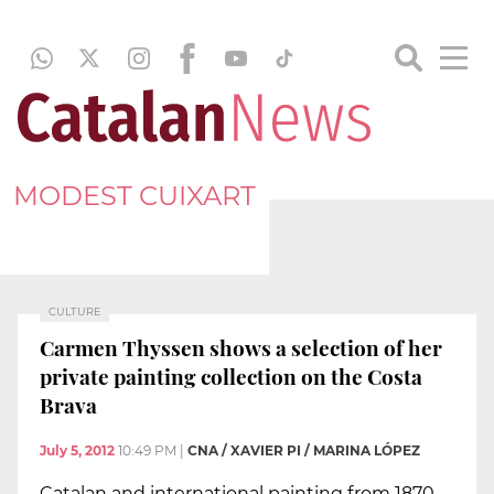
MODEST CUIXART
CULTURE
Carmen Thyssen shows a selection of her
private painting collection on the Costa
Brava
July 5, 2012
10:49 PM
|
CNA / XAVIER PI / MARINA LÓPEZ
Catalan and international painting from 1870