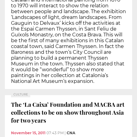
to 1970 will interact to show the relation
between people and landscape. The exhibition
‘Landscapes of light, dream landscapes. From
Gauguin to Delvaux’ kicks off the activities at
the Espai Carmen Thyssen, in Sant Feliu de
Guíxols Monastry, on the Costa Brava. This will
be the first of many exhibitions in this Catalan
coastal town, said Carmen Thyssen. In fact the
Baroness and the town’s City Council are
planning to build a permanent Thyssen
Museum in the town. Thyssen also stated that
it would be “wonderful” to show more
paintings in her collection at Catalonia’s
National Art Museum’s expansion.
CULTURE
The ‘La Caixa’ Foundation and MACBA art
collections to be on show throughout Asia
for two years
November 15, 2011
07:43 PM
|
CNA