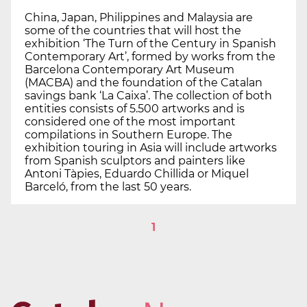
China, Japan, Philippines and Malaysia are
some of the countries that will host the
exhibition ‘The Turn of the Century in Spanish
Contemporary Art’, formed by works from the
Barcelona Contemporary Art Museum
(MACBA) and the foundation of the Catalan
savings bank ‘La Caixa’. The collection of both
entities consists of 5.500 artworks and is
considered one of the most important
compilations in Southern Europe. The
exhibition touring in Asia will include artworks
from Spanish sculptors and painters like
Antoni Tàpies, Eduardo Chillida or Miquel
Barceló, from the last 50 years.
1