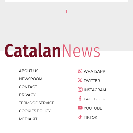
1
ABOUT US
WHATSAPP
NEWSROOM
TWITTER
CONTACT
INSTAGRAM
PRIVACY
FACEBOOK
TERMS OF SERVICE
YOUTUBE
COOKIES POLICY
TIKTOK
MEDIAKIT