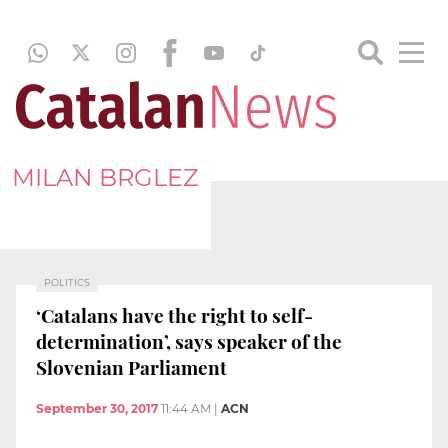
MILAN BRGLEZ
POLITICS
‘Catalans have the right to self-
determination’, says speaker of the
Slovenian Parliament
September 30, 2017
11:44 AM
|
ACN