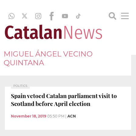
MIGUEL ÁNGEL VECINO
QUINTANA
POLITICS
Spain vetoed Catalan parliament visit to
Scotland before April election
November 18, 2019
05:50 PM
|
ACN