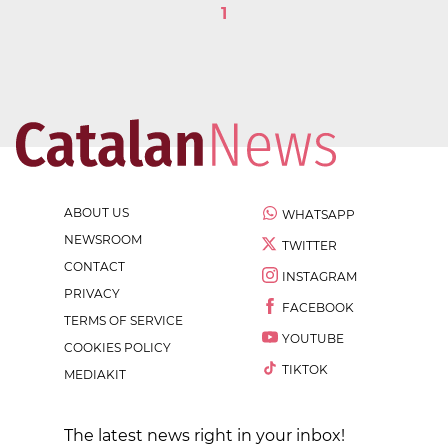
1
ABOUT US
WHATSAPP
NEWSROOM
TWITTER
CONTACT
INSTAGRAM
PRIVACY
FACEBOOK
TERMS OF SERVICE
YOUTUBE
COOKIES POLICY
TIKTOK
MEDIAKIT
The latest news right in your inbox!