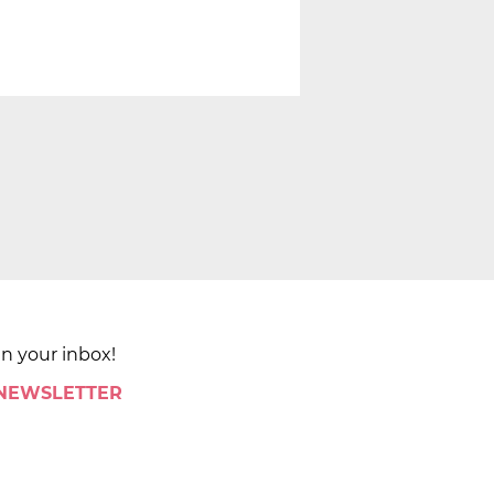
in your inbox!
 NEWSLETTER