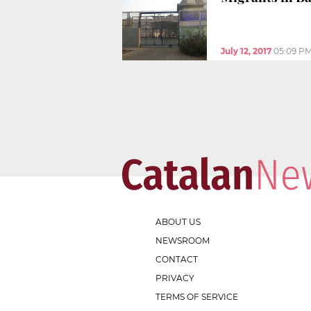
July 12, 2017
05:09 P
ABOUT US
NEWSROOM
CONTACT
PRIVACY
TERMS OF SERVICE