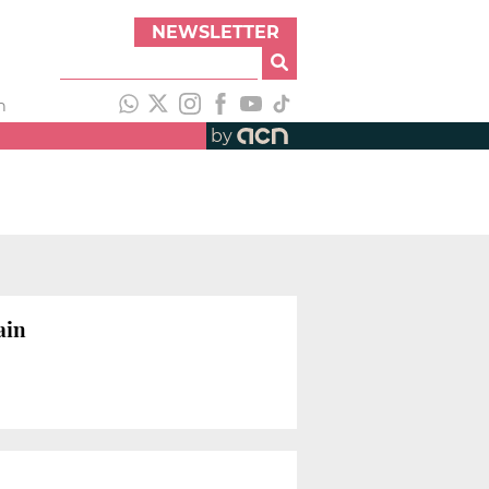
NEWSLETTER
h
by
ain