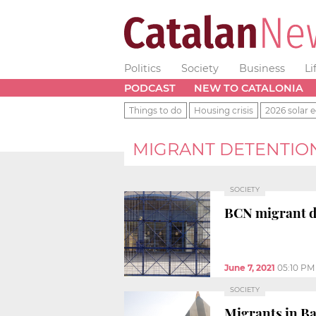
Politics
Society
Business
Li
PODCAST
NEW TO CATALONIA
Things to do
Housing crisis
2026 solar e
MIGRANT DETENTIO
SOCIETY
BCN migrant de
June 7, 2021
05:10 PM
SOCIETY
Migrants in Ba