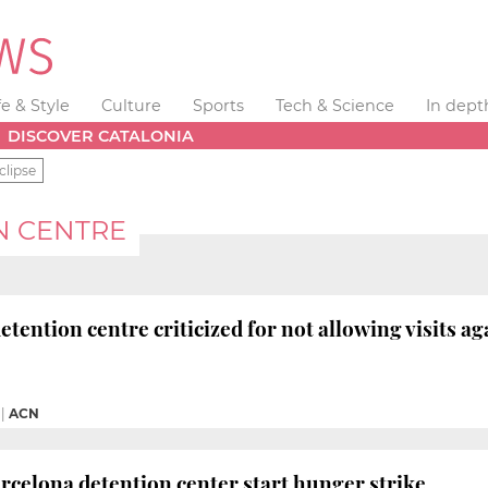
fe & Style
Culture
Sports
Tech & Science
In dept
DISCOVER CATALONIA
clipse
N CENTRE
tention centre criticized for not allowing visits ag
|
ACN
rcelona detention center start hunger strike