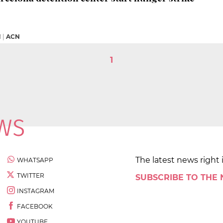
M
|
ACN
1
The latest news right 
WHATSAPP
TWITTER
SUBSCRIBE TO THE
INSTAGRAM
FACEBOOK
YOUTUBE