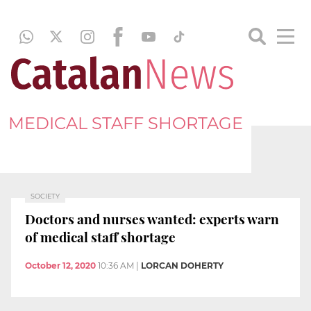
MEDICAL STAFF SHORTAGE
SOCIETY
Doctors and nurses wanted: experts warn
of medical staff shortage
October 12, 2020
10:36 AM
|
LORCAN DOHERTY