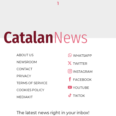
1
ABOUT US
WHATSAPP
NEWSROOM
TWITTER
CONTACT
INSTAGRAM
PRIVACY
FACEBOOK
TERMS OF SERVICE
YOUTUBE
COOKIES POLICY
TIKTOK
MEDIAKIT
The latest news right in your inbox!