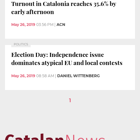
Turnout in Catalonia reaches 35.6% by
early afternoon
May 26, 2019
03:56 PM
|
ACN
POLITICS
Election Day: Independence issue
dominates atypical EU and local contests
May 26, 2019
08:58 AM
|
DANIEL WITTENBERG
1