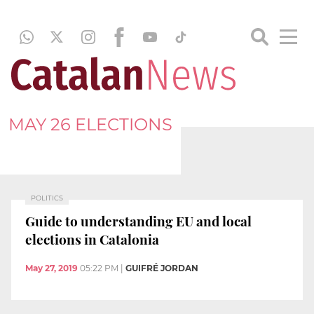
MAY 26 ELECTIONS
POLITICS
Guide to understanding EU and local
elections in Catalonia
May 27, 2019
05:22 PM
|
GUIFRÉ JORDAN