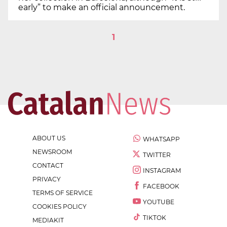
early” to make an official announcement.
1
ABOUT US
WHATSAPP
NEWSROOM
TWITTER
CONTACT
INSTAGRAM
PRIVACY
FACEBOOK
TERMS OF SERVICE
YOUTUBE
COOKIES POLICY
TIKTOK
MEDIAKIT