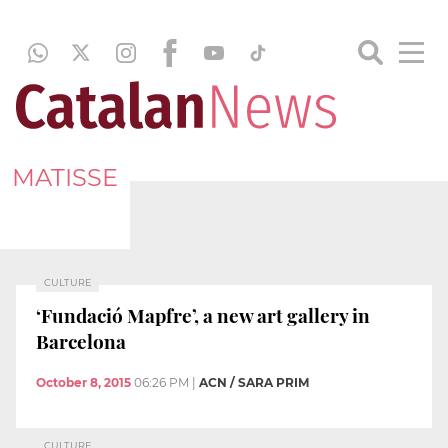
MATISSE
CULTURE
‘Fundació Mapfre’, a new art gallery in
Barcelona
October 8, 2015
06:26 PM
|
ACN / SARA PRIM
CULTURE