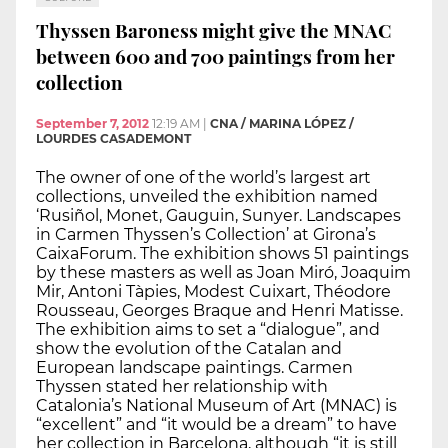
Thyssen Baroness might give the MNAC
between 600 and 700 paintings from her
collection
September 7, 2012
12:19 AM
|
CNA / MARINA LÓPEZ /
LOURDES CASADEMONT
The owner of one of the world’s largest art
collections, unveiled the exhibition named
‘Rusiñol, Monet, Gauguin, Sunyer. Landscapes
in Carmen Thyssen’s Collection’ at Girona’s
CaixaForum. The exhibition shows 51 paintings
by these masters as well as Joan Miró, Joaquim
Mir, Antoni Tàpies, Modest Cuixart, Théodore
Rousseau, Georges Braque and Henri Matisse.
The exhibition aims to set a “dialogue”, and
show the evolution of the Catalan and
European landscape paintings. Carmen
Thyssen stated her relationship with
Catalonia’s National Museum of Art (MNAC) is
“excellent” and “it would be a dream” to have
her collection in Barcelona, although “it is still