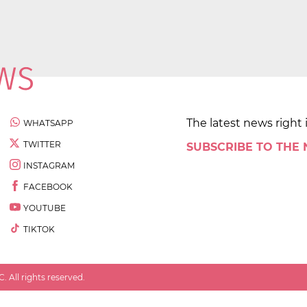
The latest news right 
WHATSAPP
TWITTER
SUBSCRIBE TO THE
INSTAGRAM
FACEBOOK
YOUTUBE
TIKTOK
 All rights reserved.