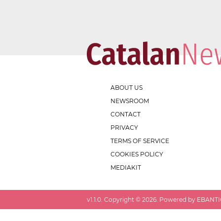
ABOUT US
NEWSROOM
CONTACT
PRIVACY
TERMS OF SERVICE
COOKIES POLICY
MEDIAKIT
v
1.1.0
. Copyright ©
2026
. Powered by EBANTIC.