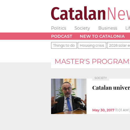
Politics
Society
Business
Li
PODCAST
NEW TO CATALONIA
Things to do
Housing crisis
2026 solar e
MASTER'S PROGRAM
SOCIETY
Catalan univer
May 30, 2017
11:01 AM