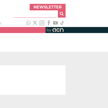
NEWSLETTER
h
by