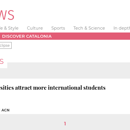
fe & Style
Culture
Sports
Tech & Science
In dept
DISCOVER CATALONIA
clipse
S
sities attract more international students
|
ACN
1