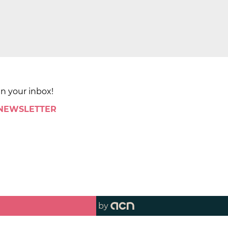
in your inbox!
 NEWSLETTER
by