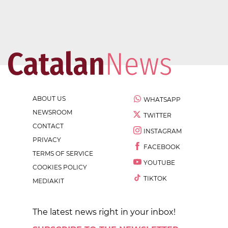
ABOUT US
WHATSAPP
NEWSROOM
TWITTER
CONTACT
INSTAGRAM
PRIVACY
FACEBOOK
TERMS OF SERVICE
YOUTUBE
COOKIES POLICY
TIKTOK
MEDIAKIT
The latest news right in your inbox!