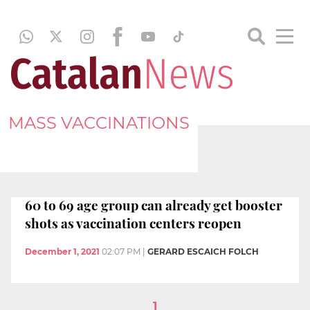
MASS VACCINATIONS
60 to 69 age group can already get booster
shots as vaccination centers reopen
December 1, 2021
02:07 PM
|
GERARD ESCAICH FOLCH
1