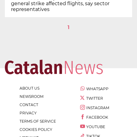
general strike affected flights, say sector
representatives
1
ABOUT US
WHATSAPP
NEWSROOM
TWITTER
CONTACT
INSTAGRAM
PRIVACY
FACEBOOK
TERMS OF SERVICE
YOUTUBE
COOKIES POLICY
TIKTOK