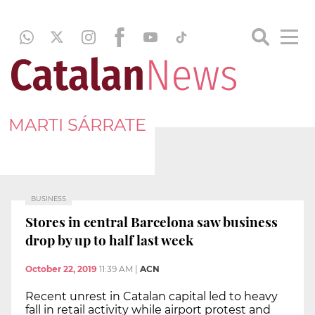
MARTI SÁRRATE
BUSINESS
Stores in central Barcelona saw business
drop by up to half last week
October 22, 2019
11:39 AM
|
ACN
Recent unrest in Catalan capital led to heavy
fall in retail activity while airport protest and