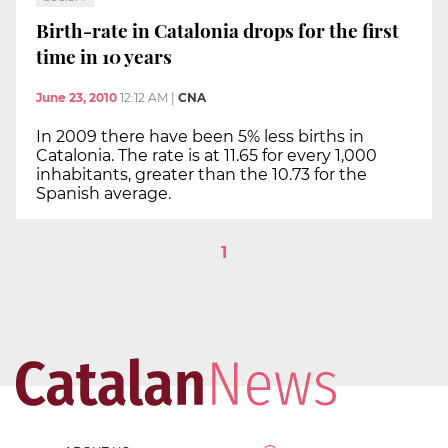
Birth-rate in Catalonia drops for the first
time in 10 years
June 23, 2010
12:12 AM
|
CNA
In 2009 there have been 5% less births in
Catalonia. The rate is at 11.65 for every 1,000
inhabitants, greater than the 10.73 for the
Spanish average.
1