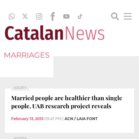
MARRIAGES
SOCIETY
Married people are healthier than single
people, UAB research project reveals
February 13, 2015
09:47 PM
|
ACN / LAIA FONT
SOCIETY