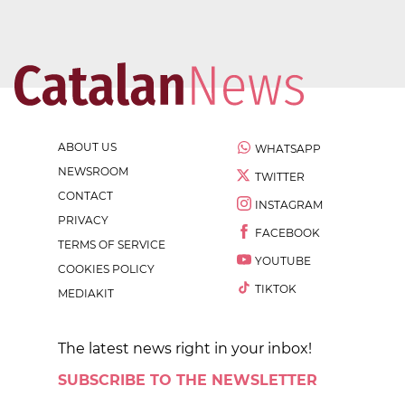
ABOUT US
WHATSAPP
NEWSROOM
TWITTER
CONTACT
INSTAGRAM
PRIVACY
FACEBOOK
TERMS OF SERVICE
YOUTUBE
COOKIES POLICY
TIKTOK
MEDIAKIT
The latest news right in your inbox!
SUBSCRIBE TO THE NEWSLETTER