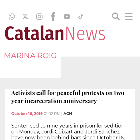
MARINA ROIG
Activists call for peaceful protests on two
year incarceration anniversary
October 16, 2019
01:02 PM
|
ACN
Sentenced to nine years in prison for sedition
on Monday, Jordi Cuixart and Jordi Sànchez
have now been behind bars since October 16,