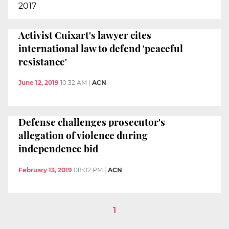
2017
Activist Cuixart's lawyer cites
international law to defend 'peaceful
resistance'
June 12, 2019
10:32 AM
|
ACN
Defense challenges prosecutor's
allegation of violence during
independence bid
February 13, 2019
08:02 PM
|
ACN
1