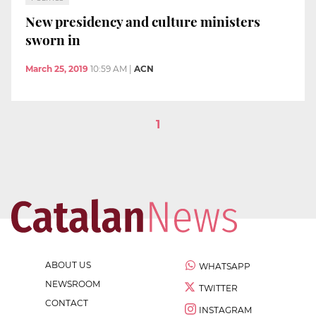
New presidency and culture ministers
sworn in
March 25, 2019
10:59 AM
|
ACN
1
ABOUT US
WHATSAPP
NEWSROOM
TWITTER
CONTACT
INSTAGRAM