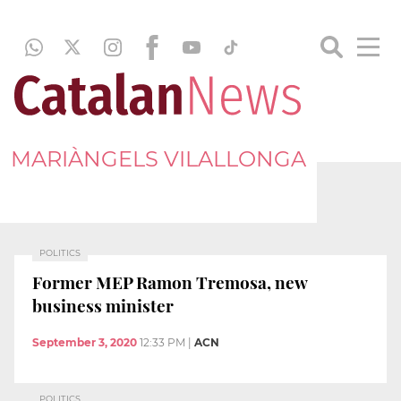
MARIÀNGELS VILALLONGA
POLITICS
Former MEP Ramon Tremosa, new
business minister
September 3, 2020
12:33 PM
|
ACN
POLITICS