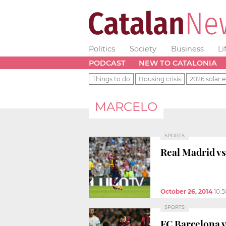
Politics
Society
Business
Li
PODCAST
NEW TO CATALONIA
Things to do
Housing crisis
2026 solar e
MARCELO
SPORTS
Real Madrid vs 
October 26, 2014
10:
SPORTS
FC Barcelona v