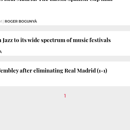
M
|
ROGER BOGUNYÀ
Jazz to its wide spectrum of music festivals
A
embley after eliminating Real Madrid (1-1)
1