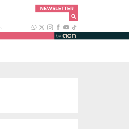
NEWSLETTER
h
by