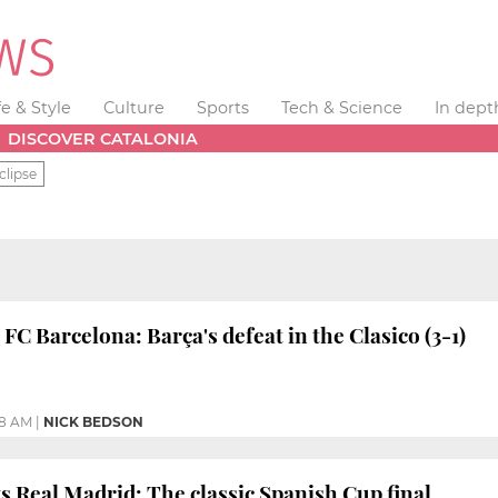
fe & Style
Culture
Sports
Tech & Science
In dept
DISCOVER CATALONIA
clipse
FC Barcelona: Barça's defeat in the Clasico (3-1)
58 AM
|
NICK BEDSON
s Real Madrid: The classic Spanish Cup final