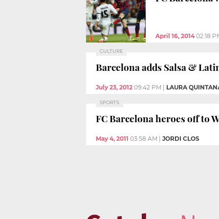
April 16, 2014
02:18 P
CULTURE
Barcelona adds Salsa & Latin 
July 23, 2012
09:42 PM
|
LAURA QUINTAN
SPORTS
FC Barcelona heroes off to W
May 4, 2011
03:58 AM
|
JORDI CLOS