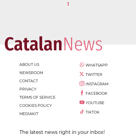
1
ABOUT US
WHATSAPP
NEWSROOM
TWITTER
CONTACT
INSTAGRAM
PRIVACY
FACEBOOK
TERMS OF SERVICE
YOUTUBE
COOKIES POLICY
TIKTOK
MEDIAKIT
The latest news right in your inbox!