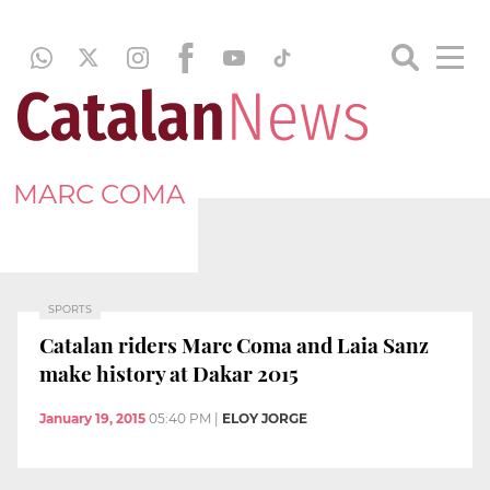
MARC COMA
SPORTS
Catalan riders Marc Coma and Laia Sanz
make history at Dakar 2015
January 19, 2015
05:40 PM
|
ELOY JORGE