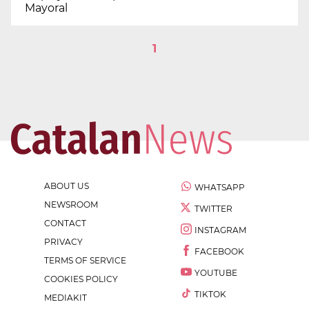
Mayoral
1
ABOUT US
WHATSAPP
NEWSROOM
TWITTER
CONTACT
INSTAGRAM
PRIVACY
FACEBOOK
TERMS OF SERVICE
YOUTUBE
COOKIES POLICY
TIKTOK
MEDIAKIT