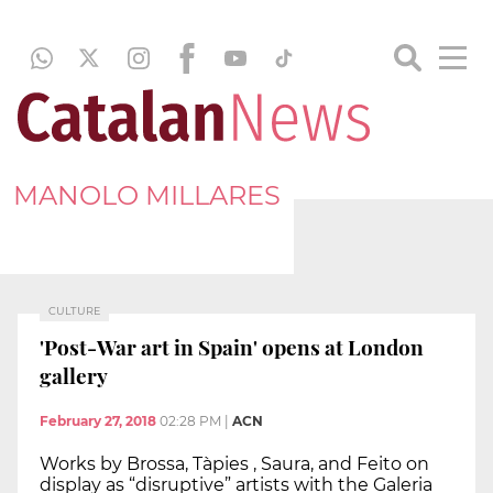
MANOLO MILLARES
CULTURE
'Post-War art in Spain' opens at London
gallery
February 27, 2018
02:28 PM
|
ACN
Works by Brossa, Tàpies , Saura, and Feito on
display as “disruptive” artists with the Galeria