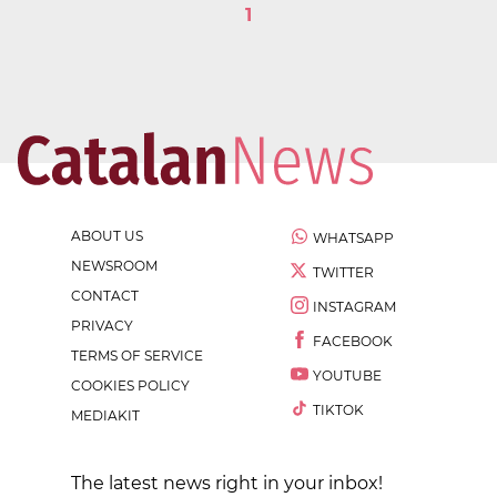
1
ABOUT US
WHATSAPP
NEWSROOM
TWITTER
CONTACT
INSTAGRAM
PRIVACY
FACEBOOK
TERMS OF SERVICE
YOUTUBE
COOKIES POLICY
TIKTOK
MEDIAKIT
The latest news right in your inbox!