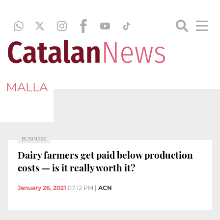
MALLA
BUSINESS
Dairy farmers get paid below production
costs — is it really worth it?
January 26, 2021
07:12 PM
|
ACN