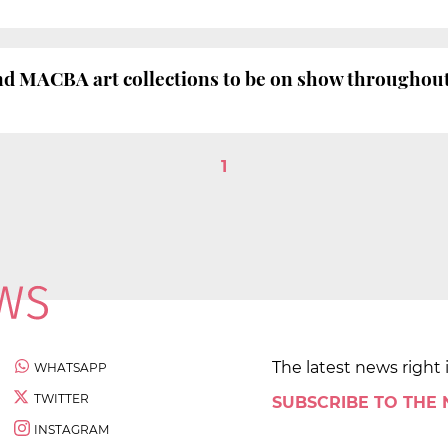
nd MACBA art collections to be on show throughout 
1
The latest news right 
WHATSAPP
TWITTER
SUBSCRIBE TO THE
INSTAGRAM