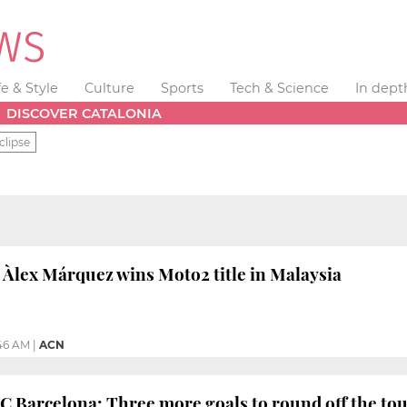
fe & Style
Culture
Sports
Tech & Science
In dept
DISCOVER CATALONIA
clipse
 Àlex Márquez wins Moto2 title in Malaysia
:46 AM
|
ACN
FC Barcelona: Three more goals to round off the tour