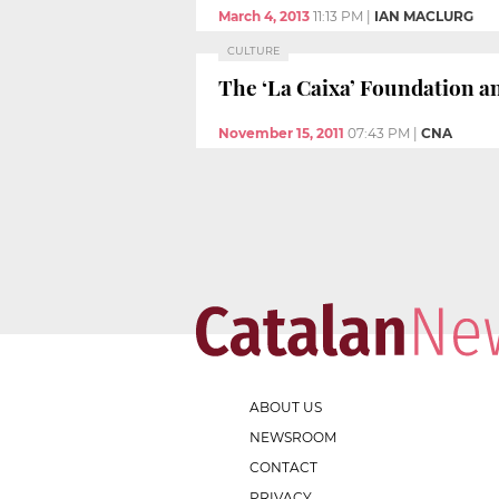
March 4, 2013
11:13 PM
|
IAN MACLURG
CULTURE
The ‘La Caixa’ Foundation a
November 15, 2011
07:43 PM
|
CNA
ABOUT US
NEWSROOM
CONTACT
PRIVACY