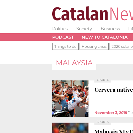
Politics
Society
Business
Li
PODCAST
NEW TO CATALONIA
Things to do
Housing crisis
2026 solar e
MALAYSIA
SPORTS
Cervera native
November 3, 2019
11
SPORTS
Malaysia XI v 