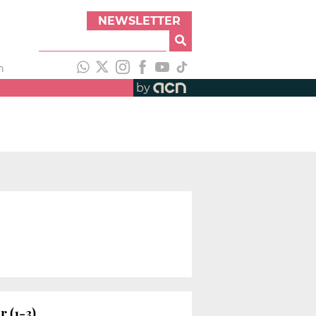
NEWSLETTER
h
by
 (1-3)