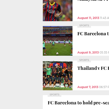
August 11, 2013
11:45 
SPORTS
FC Barcelona t
August 9, 2013
05:35
SPORTS
Thailand v FC B
August 7, 2013
06:57
SPORTS
FC Barcelona to hold pre-se