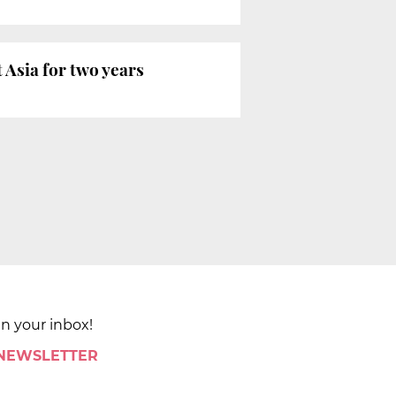
Asia for two years
in your inbox!
 NEWSLETTER