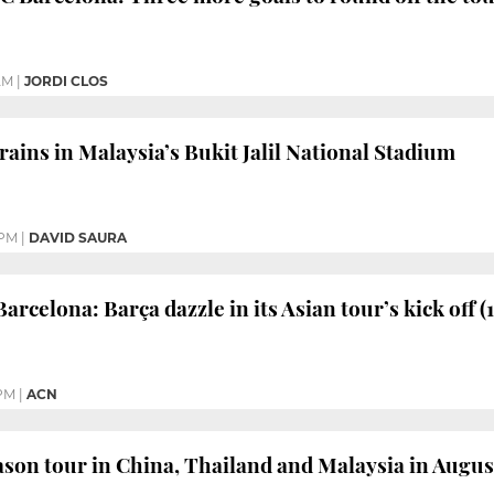
AM
|
JORDI CLOS
rains in Malaysia’s Bukit Jalil National Stadium
 PM
|
DAVID SAURA
arcelona: Barça dazzle in its Asian tour’s kick off (1
 PM
|
ACN
ason tour in China, Thailand and Malaysia in Augus